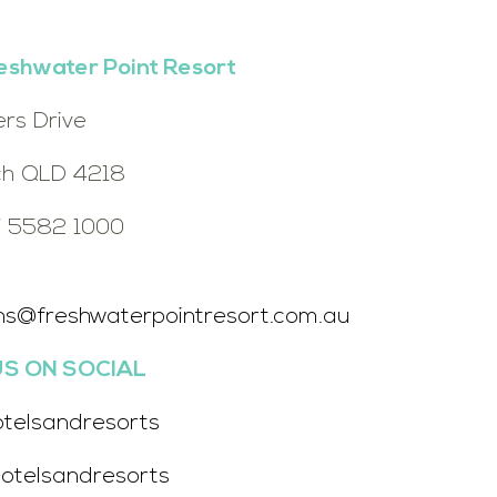
eshwater Point Resort
ers Drive
h QLD 4218
7 5582 1000
ns@freshwaterpointresort.com.au
S ON SOCIAL
otelsandresorts
otelsandresorts