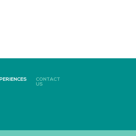
PERIENCES
CONTACT
US