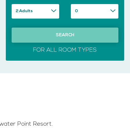
SEARCH
FOR ALL ROOM TYPES
water Point Resort.