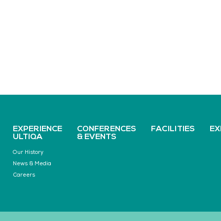
EXPERIENCE
CONFERENCES
FACILITIES
EX
ULTIQA
& EVENTS
Our History
News & Media
Careers