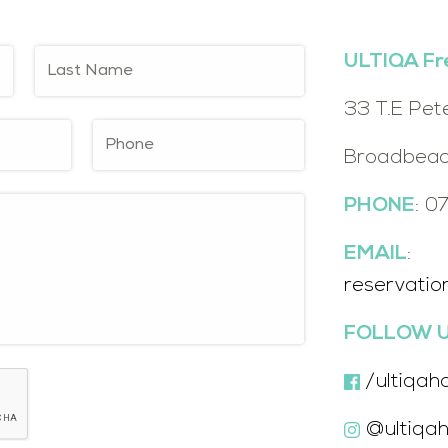
ULTIQA Fr
33 T.E Pet
Broadbeac
PHONE
: 0
EMAIL
:
reservatio
FOLLOW U
/ultiqah
@ultiqah