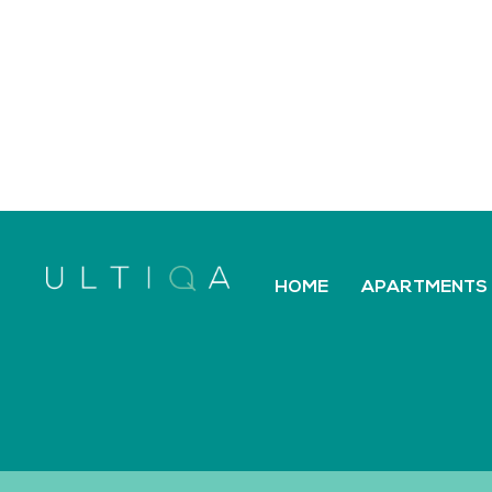
HOME
APARTMENTS