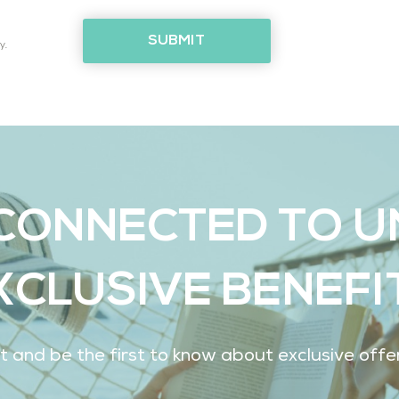
SUBMIT
y.
CONNECTED TO 
XCLUSIVE BENEFI
ist and be the first to know about exclusive off