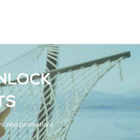
UNLOCK
TS
ers and promotions.