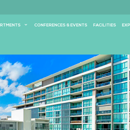
ARTMENTS
CONFERENCES & EVENTS
FACILITIES
EXP