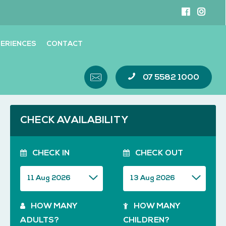
ERIENCES
CONTACT
07 5582 1000
CHECK AVAILABILITY
CHECK IN
CHECK OUT
HOW MANY
HOW MANY
ADULTS?
CHILDREN?