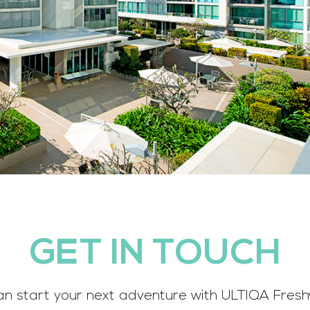
GET IN TOUCH
an start your next adventure with ULTIQA Fresh