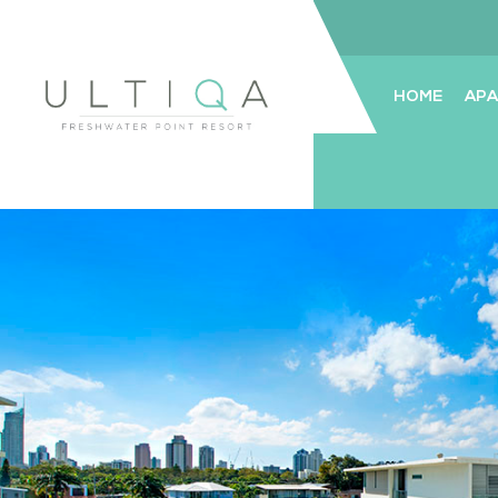
HOME
AP