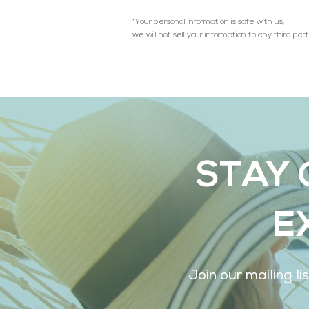
*Your personal information is safe with us,
we will not sell your information to any third part
STAY 
E
Join our mailing l