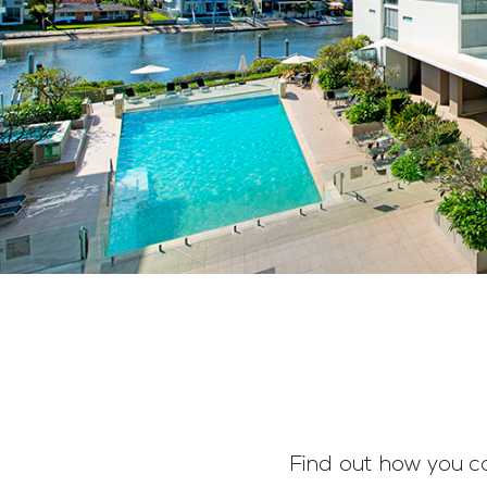
Find out how you c