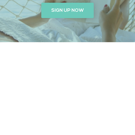
SIGN UP NOW